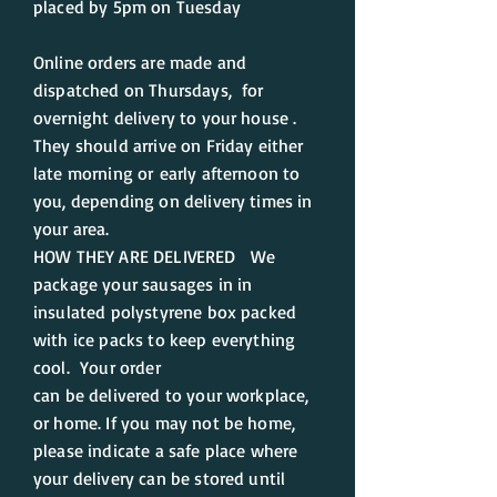
placed by 5pm on Tuesday
Online orders are made and
dispatched on Thursdays, for
overnight delivery to your house .
They should arrive on Friday either
late morning or
early afternoon to
you, depending on delivery times in
your area.
HOW THEY ARE DELIVERED We
package your sausages in in
insulated polystyrene box packed
with ice packs to keep everything
cool. Your order
can be delivered to your workplace,
or home. If you may not be home,
please indicate a safe place where
your delivery can be stored until