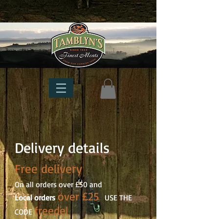
Delivery details
Free delivery
On all orders over £50 and
over £25
Local orders
USE THE
freedel
CODE