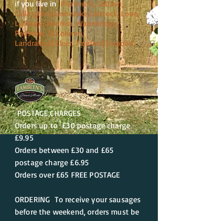
if you live in
Plymouth, Saltash,
Callington,Gunnislake,Calstock, Looe,
Liskeard, Bodmin, Wadebridge,
Padstow, St.Column,
Landrake,St.Cleer, Tideford,Torpoint
POSTAGE CHARGES
Orders up to £30 postage charge
£9.95
Orders between £30 and £65
postage charge £6.95
Orders over £65 FREE POSTAGE
ORDERING To receive your sausages
before the weekend, orders must be