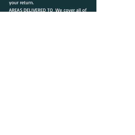
your return.
AREAS DELIVERED TO We cover all of
counties of the United Kingdom.
We cannot accept any responsibility
for any failed delivery attempts.
When your order has been
dispatched you will receive an
automated email, completing your
order.
Contact us
Delivery
Our mission
About us
Latest news
Instagram