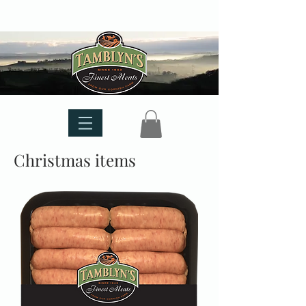
Christmas items