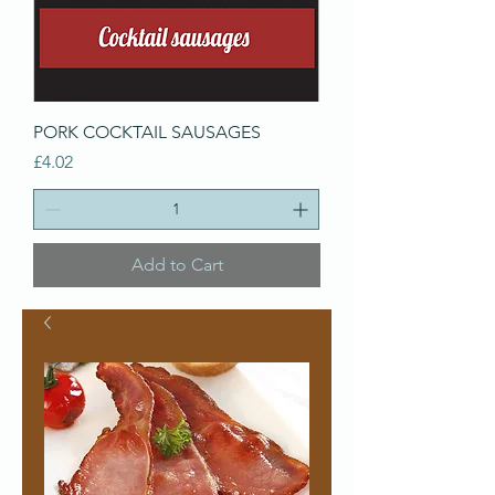
PORK COCKTAIL SAUSAGES
Price
£4.02
Add to Cart