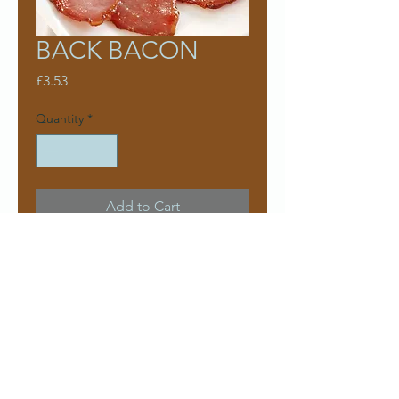
BACK BACON
Price
£3.53
Quantity
*
Add to Cart
Approx 300g pack
£11.76
Per kg
Contact us
Delivery