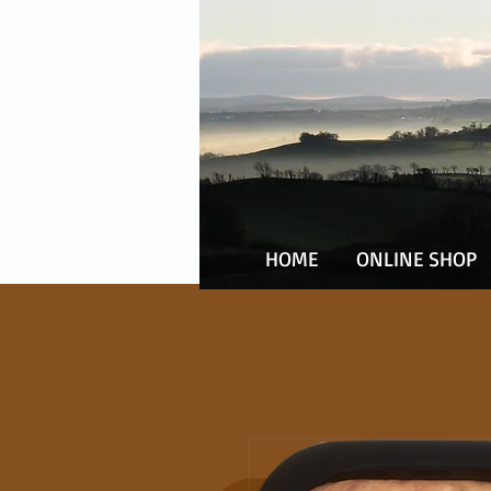
HOME
ONLINE SHOP