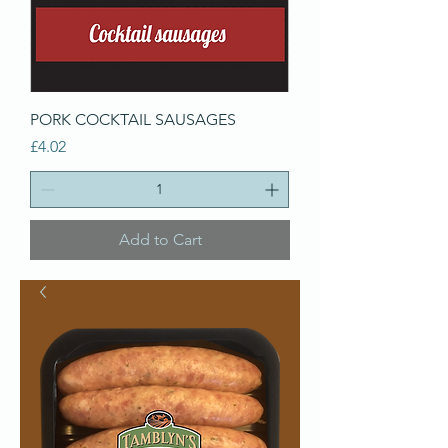
PORK COCKTAIL SAUSAGES
Price
£4.02
Add to Cart