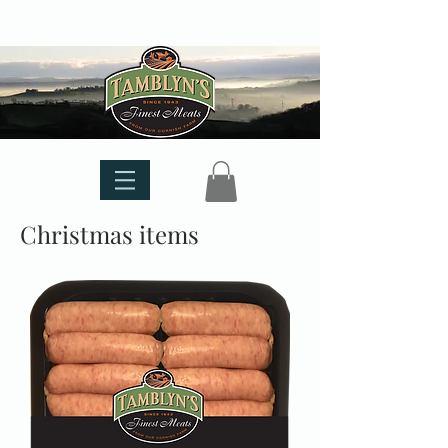
Christmas items