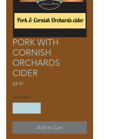
PORK WITH
CORNISH
ORCHARDS
CIDER
Price
£4.47
Quantity
*
Add to Cart