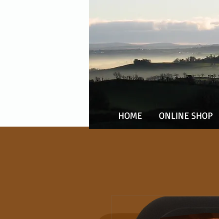
HOME
ONLINE SHOP