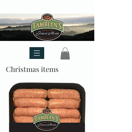
Christmas items