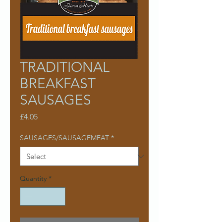
TRADITIONAL
BREAKFAST
SAUSAGES
Price
£4.05
SAUSAGES/SAUSAGEMEAT
*
Quantity
*