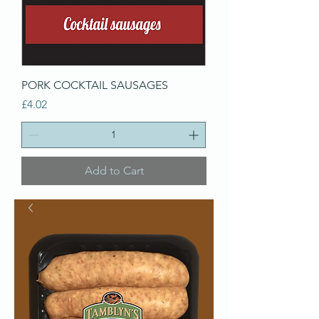
PORK COCKTAIL SAUSAGES
Price
£4.02
Add to Cart