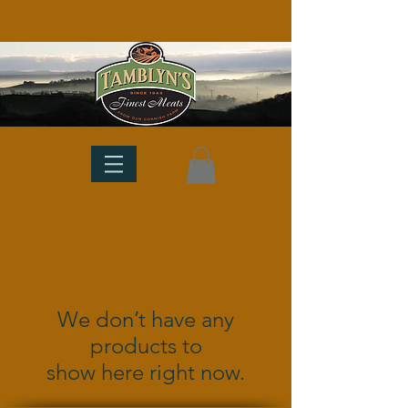
We don’t have any
products to
show here right now.