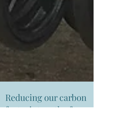
Reducing our carbon
footprint on the farm